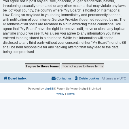
You agree not to post any abusive, obscene, vulgar, slanderous, hateful,
threatening, sexually-orientated or any other material that may violate any laws
be it of your country, the country where “My Board” is hosted or International
Law. Doing so may lead to you being immediately and permanently banned,
with notification of your Internet Service Provider if deemed required by us. The
IP address of all posts are recorded to aid in enforcing these conditions. You
agree that “My Board” have the right to remove, edit, move or close any topic at
any time should we see fit. As a user you agree to any information you have
entered to being stored in a database. While this information will not be
disclosed to any third party without your consent, neither “My Board” nor phpBB
shall be held responsible for any hacking attempt that may lead to the data
being compromised.
Board index
Contact us
Delete cookies
All times are
UTC
Powered by
phpBB
® Forum Software © phpBB Limited
Privacy
|
Terms