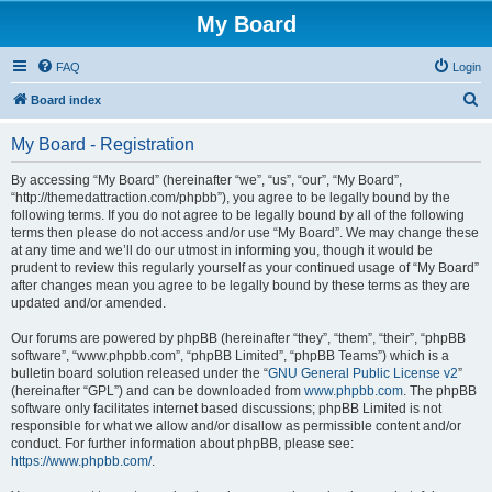
My Board
FAQ
Login
S
Board index
e
My Board - Registration
a
r
By accessing “My Board” (hereinafter “we”, “us”, “our”, “My Board”,
“http://themedattraction.com/phpbb”), you agree to be legally bound by the
c
following terms. If you do not agree to be legally bound by all of the following
h
terms then please do not access and/or use “My Board”. We may change these
at any time and we’ll do our utmost in informing you, though it would be
prudent to review this regularly yourself as your continued usage of “My Board”
after changes mean you agree to be legally bound by these terms as they are
updated and/or amended.
Our forums are powered by phpBB (hereinafter “they”, “them”, “their”, “phpBB
software”, “www.phpbb.com”, “phpBB Limited”, “phpBB Teams”) which is a
bulletin board solution released under the “
GNU General Public License v2
”
(hereinafter “GPL”) and can be downloaded from
www.phpbb.com
. The phpBB
software only facilitates internet based discussions; phpBB Limited is not
responsible for what we allow and/or disallow as permissible content and/or
conduct. For further information about phpBB, please see:
https://www.phpbb.com/
.