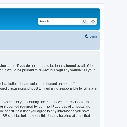
Search
Advanced search
Login
ing terms. If you do not agree to be legally bound by all of the
 it would be prudent to review this regularly yourself as your
s a bulletin board solution released under the “
 based discussions; phpBB Limited is not responsible for what we
 laws be it of your country, the country where “My Board” is
r if deemed required by us. The IP address of all posts are
 we see fit. As a user you agree to any information you have
phpBB shall be held responsible for any hacking attempt that