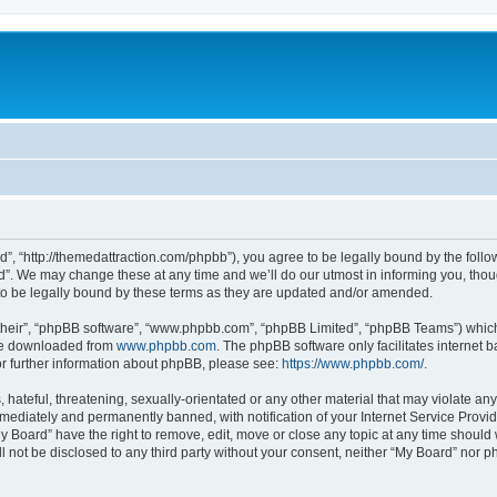
d”, “http://themedattraction.com/phpbb”), you agree to be legally bound by the follow
”. We may change these at any time and we’ll do our utmost in informing you, though
o be legally bound by these terms as they are updated and/or amended.
their”, “phpBB software”, “www.phpbb.com”, “phpBB Limited”, “phpBB Teams”) which i
 be downloaded from
www.phpbb.com
. The phpBB software only facilitates internet
or further information about phpBB, please see:
https://www.phpbb.com/
.
hateful, threatening, sexually-orientated or any other material that may violate any
ediately and permanently banned, with notification of your Internet Service Provide
y Board” have the right to remove, edit, move or close any topic at any time should
ll not be disclosed to any third party without your consent, neither “My Board” nor 