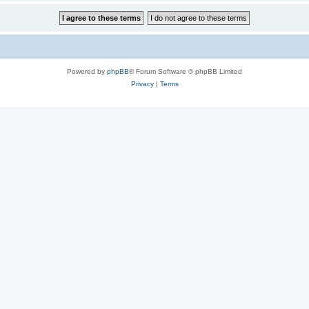
Powered by
phpBB
® Forum Software © phpBB Limited
Privacy
|
Terms