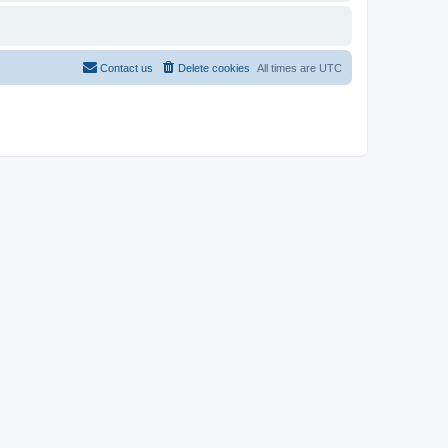
Contact us
Delete cookies
All times are
UTC