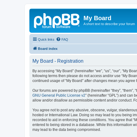
My Board
A short text to describe your forum
Quick links
FAQ
Board index
My Board - Registration
By accessing “My Board” (hereinafter “we”, “us”, “our”, “My Boar
following terms then please do not access and/or use “My Board
continued usage of “My Board” after changes mean you agree t
Our forums are powered by phpBB (hereinafter “they”, “them”, “
GNU General Public License v2
” (hereinafter “GPL”) and can
allow and/or disallow as permissible content and/or conduct. F
You agree not to post any abusive, obscene, vulgar, slanderous, 
hosted or International Law. Doing so may lead to you being imm
recorded to aid in enforcing these conditions. You agree that “M
entered to being stored in a database. While this information wi
may lead to the data being compromised.