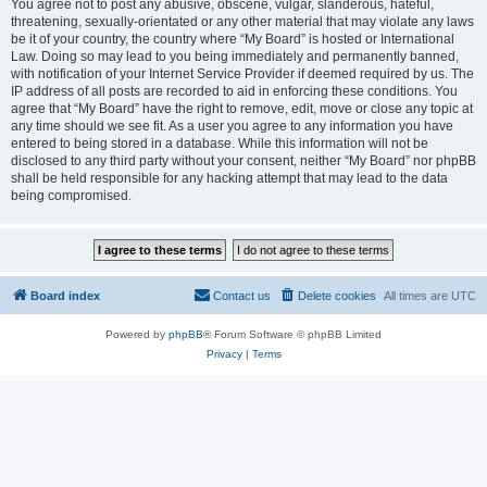
You agree not to post any abusive, obscene, vulgar, slanderous, hateful,
threatening, sexually-orientated or any other material that may violate any laws
be it of your country, the country where “My Board” is hosted or International
Law. Doing so may lead to you being immediately and permanently banned,
with notification of your Internet Service Provider if deemed required by us. The
IP address of all posts are recorded to aid in enforcing these conditions. You
agree that “My Board” have the right to remove, edit, move or close any topic at
any time should we see fit. As a user you agree to any information you have
entered to being stored in a database. While this information will not be
disclosed to any third party without your consent, neither “My Board” nor phpBB
shall be held responsible for any hacking attempt that may lead to the data
being compromised.
Board index
Contact us
Delete cookies
All times are
UTC
Powered by
phpBB
® Forum Software © phpBB Limited
Privacy
|
Terms