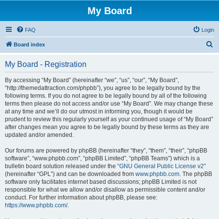
My Board
FAQ
Login
S
Board index
e
My Board - Registration
a
r
By accessing “My Board” (hereinafter “we”, “us”, “our”, “My Board”,
“http://themedattraction.com/phpbb”), you agree to be legally bound by the
c
following terms. If you do not agree to be legally bound by all of the following
h
terms then please do not access and/or use “My Board”. We may change these
at any time and we’ll do our utmost in informing you, though it would be
prudent to review this regularly yourself as your continued usage of “My Board”
after changes mean you agree to be legally bound by these terms as they are
updated and/or amended.
Our forums are powered by phpBB (hereinafter “they”, “them”, “their”, “phpBB
software”, “www.phpbb.com”, “phpBB Limited”, “phpBB Teams”) which is a
bulletin board solution released under the “
GNU General Public License v2
”
(hereinafter “GPL”) and can be downloaded from
www.phpbb.com
. The phpBB
software only facilitates internet based discussions; phpBB Limited is not
responsible for what we allow and/or disallow as permissible content and/or
conduct. For further information about phpBB, please see:
https://www.phpbb.com/
.