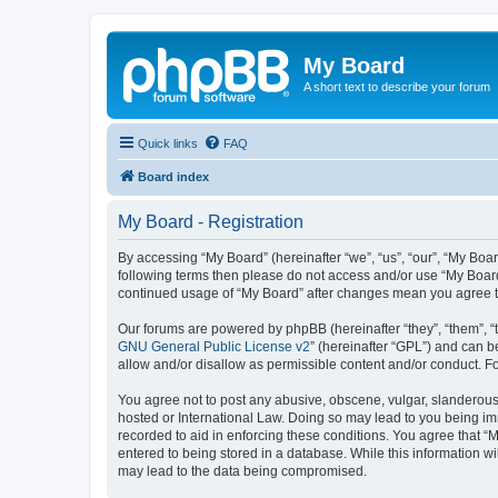
My Board
A short text to describe your forum
Quick links
FAQ
Board index
My Board - Registration
By accessing “My Board” (hereinafter “we”, “us”, “our”, “My Boar
following terms then please do not access and/or use “My Board
continued usage of “My Board” after changes mean you agree t
Our forums are powered by phpBB (hereinafter “they”, “them”, “
GNU General Public License v2
” (hereinafter “GPL”) and can
allow and/or disallow as permissible content and/or conduct. F
You agree not to post any abusive, obscene, vulgar, slanderous, 
hosted or International Law. Doing so may lead to you being imm
recorded to aid in enforcing these conditions. You agree that “M
entered to being stored in a database. While this information wi
may lead to the data being compromised.