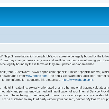
d”, “http://themedattraction.com/phpbb”), you agree to be legally bound by the follow
”. We may change these at any time and we’ll do our utmost in informing you, though
o be legally bound by these terms as they are updated and/or amended.
their”, “phpBB software”, “www.phpbb.com”, “phpBB Limited”, “phpBB Teams”) which i
 be downloaded from
www.phpbb.com
. The phpBB software only facilitates internet
or further information about phpBB, please see:
https://www.phpbb.com/
.
hateful, threatening, sexually-orientated or any other material that may violate any
ediately and permanently banned, with notification of your Internet Service Provide
y Board” have the right to remove, edit, move or close any topic at any time should
ll not be disclosed to any third party without your consent, neither “My Board” nor 