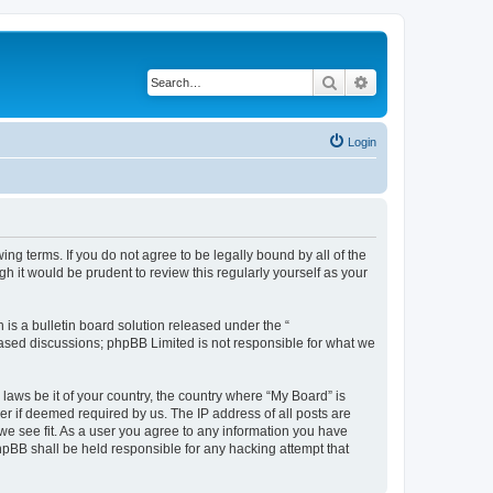
Search
Advanced search
Login
ing terms. If you do not agree to be legally bound by all of the
 it would be prudent to review this regularly yourself as your
s a bulletin board solution released under the “
 based discussions; phpBB Limited is not responsible for what we
 laws be it of your country, the country where “My Board” is
r if deemed required by us. The IP address of all posts are
 we see fit. As a user you agree to any information you have
phpBB shall be held responsible for any hacking attempt that