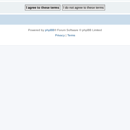
Powered by
phpBB
® Forum Software © phpBB Limited
Privacy
|
Terms