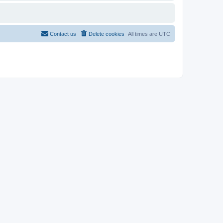
Contact us
Delete cookies
All times are
UTC