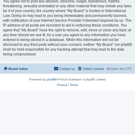
You agree not to post any abusive, obscene, vulgar, slanderous, hateful,
threatening, sexually-orientated or any other material that may violate any laws
be it of your country, the country where “My Board” is hosted or International
Law. Doing so may lead to you being immediately and permanently banned,
with notification of your Internet Service Provider if deemed required by us. The
IP address of all posts are recorded to aid in enforcing these conditions. You
agree that “My Board” have the right to remove, edit, move or close any topic at
any time should we see fit. As a user you agree to any information you have
entered to being stored in a database. While this information will not be
disclosed to any third party without your consent, neither “My Board” nor phpBB
shall be held responsible for any hacking attempt that may lead to the data
being compromised.
Board index
Contact us
Delete cookies
All times are
UTC
Powered by
phpBB
® Forum Software © phpBB Limited
Privacy
|
Terms