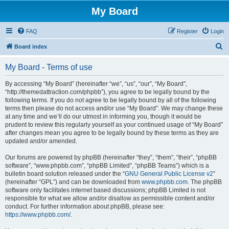
My Board
FAQ
Register
Login
S
Board index
e
My Board - Terms of use
a
r
By accessing “My Board” (hereinafter “we”, “us”, “our”, “My Board”,
“http://themedattraction.com/phpbb”), you agree to be legally bound by the
c
following terms. If you do not agree to be legally bound by all of the following
h
terms then please do not access and/or use “My Board”. We may change these
at any time and we’ll do our utmost in informing you, though it would be
prudent to review this regularly yourself as your continued usage of “My Board”
after changes mean you agree to be legally bound by these terms as they are
updated and/or amended.
Our forums are powered by phpBB (hereinafter “they”, “them”, “their”, “phpBB
software”, “www.phpbb.com”, “phpBB Limited”, “phpBB Teams”) which is a
bulletin board solution released under the “
GNU General Public License v2
”
(hereinafter “GPL”) and can be downloaded from
www.phpbb.com
. The phpBB
software only facilitates internet based discussions; phpBB Limited is not
responsible for what we allow and/or disallow as permissible content and/or
conduct. For further information about phpBB, please see:
https://www.phpbb.com/
.