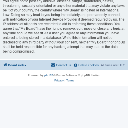
You agree not to post any abusive, obscene, vulgar, slanderous, hateful,
threatening, sexually-orientated or any other material that may violate any laws
be it of your country, the country where “My Board” is hosted or International
Law. Doing so may lead to you being immediately and permanently banned,
with notification of your Internet Service Provider if deemed required by us. The
IP address of all posts are recorded to aid in enforcing these conditions. You
agree that “My Board” have the right to remove, edit, move or close any topic at
any time should we see fit. As a user you agree to any information you have
entered to being stored in a database. While this information will not be
disclosed to any third party without your consent, neither “My Board” nor phpBB
shall be held responsible for any hacking attempt that may lead to the data
being compromised.
Board index
Contact us
Delete cookies
All times are
UTC
Powered by
phpBB
® Forum Software © phpBB Limited
Privacy
|
Terms