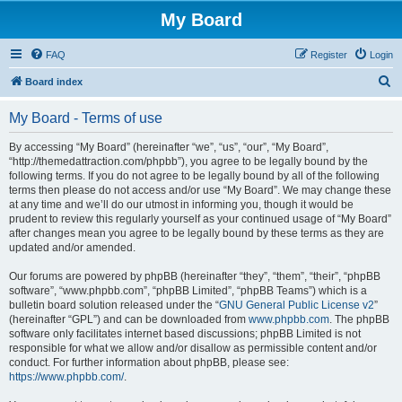
My Board
FAQ
Register
Login
S
Board index
e
My Board - Terms of use
a
r
By accessing “My Board” (hereinafter “we”, “us”, “our”, “My Board”,
“http://themedattraction.com/phpbb”), you agree to be legally bound by the
c
following terms. If you do not agree to be legally bound by all of the following
h
terms then please do not access and/or use “My Board”. We may change these
at any time and we’ll do our utmost in informing you, though it would be
prudent to review this regularly yourself as your continued usage of “My Board”
after changes mean you agree to be legally bound by these terms as they are
updated and/or amended.
Our forums are powered by phpBB (hereinafter “they”, “them”, “their”, “phpBB
software”, “www.phpbb.com”, “phpBB Limited”, “phpBB Teams”) which is a
bulletin board solution released under the “
GNU General Public License v2
”
(hereinafter “GPL”) and can be downloaded from
www.phpbb.com
. The phpBB
software only facilitates internet based discussions; phpBB Limited is not
responsible for what we allow and/or disallow as permissible content and/or
conduct. For further information about phpBB, please see:
https://www.phpbb.com/
.