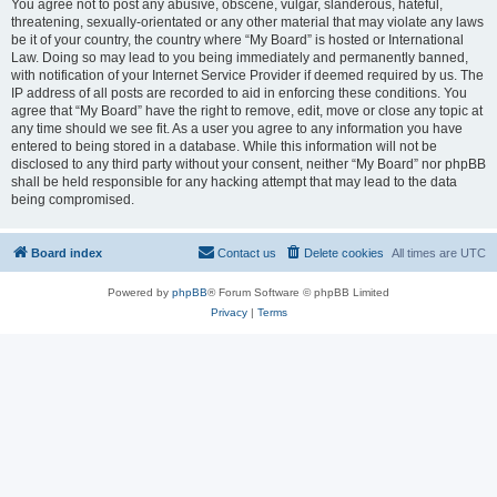
You agree not to post any abusive, obscene, vulgar, slanderous, hateful,
threatening, sexually-orientated or any other material that may violate any laws
be it of your country, the country where “My Board” is hosted or International
Law. Doing so may lead to you being immediately and permanently banned,
with notification of your Internet Service Provider if deemed required by us. The
IP address of all posts are recorded to aid in enforcing these conditions. You
agree that “My Board” have the right to remove, edit, move or close any topic at
any time should we see fit. As a user you agree to any information you have
entered to being stored in a database. While this information will not be
disclosed to any third party without your consent, neither “My Board” nor phpBB
shall be held responsible for any hacking attempt that may lead to the data
being compromised.
Board index
Contact us
Delete cookies
All times are
UTC
Powered by
phpBB
® Forum Software © phpBB Limited
Privacy
|
Terms