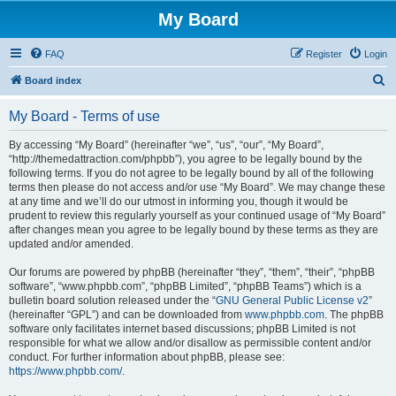
My Board
FAQ
Register
Login
S
Board index
e
My Board - Terms of use
a
r
By accessing “My Board” (hereinafter “we”, “us”, “our”, “My Board”,
“http://themedattraction.com/phpbb”), you agree to be legally bound by the
c
following terms. If you do not agree to be legally bound by all of the following
h
terms then please do not access and/or use “My Board”. We may change these
at any time and we’ll do our utmost in informing you, though it would be
prudent to review this regularly yourself as your continued usage of “My Board”
after changes mean you agree to be legally bound by these terms as they are
updated and/or amended.
Our forums are powered by phpBB (hereinafter “they”, “them”, “their”, “phpBB
software”, “www.phpbb.com”, “phpBB Limited”, “phpBB Teams”) which is a
bulletin board solution released under the “
GNU General Public License v2
”
(hereinafter “GPL”) and can be downloaded from
www.phpbb.com
. The phpBB
software only facilitates internet based discussions; phpBB Limited is not
responsible for what we allow and/or disallow as permissible content and/or
conduct. For further information about phpBB, please see:
https://www.phpbb.com/
.