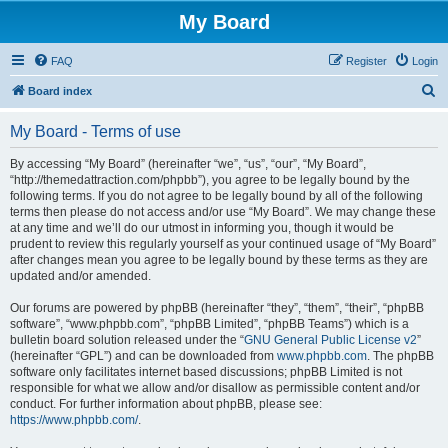
My Board
FAQ
Register
Login
S
Board index
e
My Board - Terms of use
a
r
By accessing “My Board” (hereinafter “we”, “us”, “our”, “My Board”,
“http://themedattraction.com/phpbb”), you agree to be legally bound by the
c
following terms. If you do not agree to be legally bound by all of the following
h
terms then please do not access and/or use “My Board”. We may change these
at any time and we’ll do our utmost in informing you, though it would be
prudent to review this regularly yourself as your continued usage of “My Board”
after changes mean you agree to be legally bound by these terms as they are
updated and/or amended.
Our forums are powered by phpBB (hereinafter “they”, “them”, “their”, “phpBB
software”, “www.phpbb.com”, “phpBB Limited”, “phpBB Teams”) which is a
bulletin board solution released under the “
GNU General Public License v2
”
(hereinafter “GPL”) and can be downloaded from
www.phpbb.com
. The phpBB
software only facilitates internet based discussions; phpBB Limited is not
responsible for what we allow and/or disallow as permissible content and/or
conduct. For further information about phpBB, please see:
https://www.phpbb.com/
.