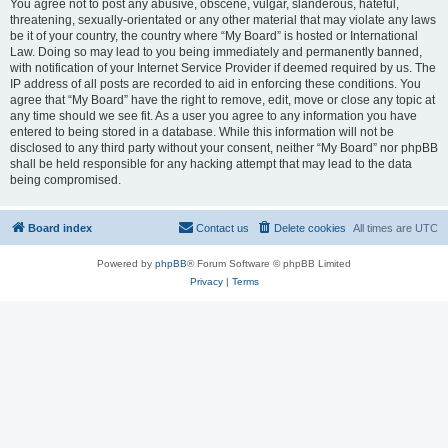
You agree not to post any abusive, obscene, vulgar, slanderous, hateful,
threatening, sexually-orientated or any other material that may violate any laws
be it of your country, the country where “My Board” is hosted or International
Law. Doing so may lead to you being immediately and permanently banned,
with notification of your Internet Service Provider if deemed required by us. The
IP address of all posts are recorded to aid in enforcing these conditions. You
agree that “My Board” have the right to remove, edit, move or close any topic at
any time should we see fit. As a user you agree to any information you have
entered to being stored in a database. While this information will not be
disclosed to any third party without your consent, neither “My Board” nor phpBB
shall be held responsible for any hacking attempt that may lead to the data
being compromised.
Board index
Contact us
Delete cookies
All times are
UTC
Powered by
phpBB
® Forum Software © phpBB Limited
Privacy
|
Terms