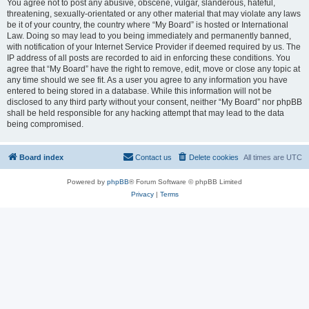
You agree not to post any abusive, obscene, vulgar, slanderous, hateful,
threatening, sexually-orientated or any other material that may violate any laws
be it of your country, the country where “My Board” is hosted or International
Law. Doing so may lead to you being immediately and permanently banned,
with notification of your Internet Service Provider if deemed required by us. The
IP address of all posts are recorded to aid in enforcing these conditions. You
agree that “My Board” have the right to remove, edit, move or close any topic at
any time should we see fit. As a user you agree to any information you have
entered to being stored in a database. While this information will not be
disclosed to any third party without your consent, neither “My Board” nor phpBB
shall be held responsible for any hacking attempt that may lead to the data
being compromised.
Board index
Contact us
Delete cookies
All times are
UTC
Powered by
phpBB
® Forum Software © phpBB Limited
Privacy
|
Terms