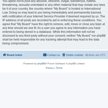
You agree not to post any abusive, obscene, vulgar, slanderous, hateful,
threatening, sexually-orientated or any other material that may violate any laws
be it of your country, the country where “My Board” is hosted or International
Law. Doing so may lead to you being immediately and permanently banned,
with notification of your Internet Service Provider if deemed required by us. The
IP address of all posts are recorded to aid in enforcing these conditions. You
agree that “My Board” have the right to remove, edit, move or close any topic at
any time should we see fit. As a user you agree to any information you have
entered to being stored in a database. While this information will not be
disclosed to any third party without your consent, neither “My Board” nor phpBB
shall be held responsible for any hacking attempt that may lead to the data
being compromised.
Board index
Contact us
Delete cookies
All times are
UTC
Powered by
phpBB
® Forum Software © phpBB Limited
Privacy
|
Terms