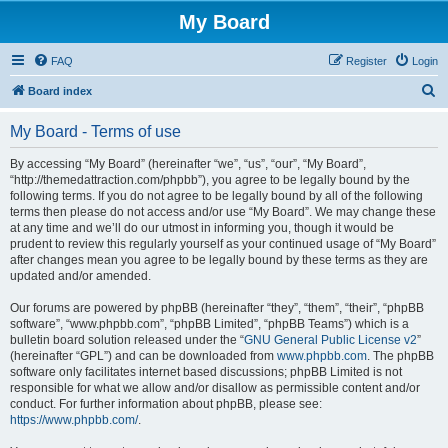
My Board
FAQ
Register
Login
S
Board index
e
My Board - Terms of use
a
r
By accessing “My Board” (hereinafter “we”, “us”, “our”, “My Board”,
“http://themedattraction.com/phpbb”), you agree to be legally bound by the
c
following terms. If you do not agree to be legally bound by all of the following
h
terms then please do not access and/or use “My Board”. We may change these
at any time and we’ll do our utmost in informing you, though it would be
prudent to review this regularly yourself as your continued usage of “My Board”
after changes mean you agree to be legally bound by these terms as they are
updated and/or amended.
Our forums are powered by phpBB (hereinafter “they”, “them”, “their”, “phpBB
software”, “www.phpbb.com”, “phpBB Limited”, “phpBB Teams”) which is a
bulletin board solution released under the “
GNU General Public License v2
”
(hereinafter “GPL”) and can be downloaded from
www.phpbb.com
. The phpBB
software only facilitates internet based discussions; phpBB Limited is not
responsible for what we allow and/or disallow as permissible content and/or
conduct. For further information about phpBB, please see:
https://www.phpbb.com/
.