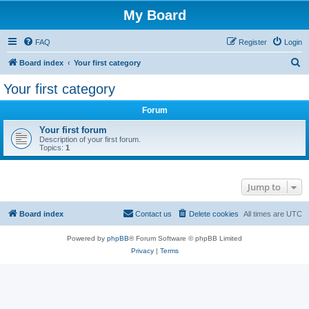
My Board
FAQ
Register
Login
S
Board index
Your first category
e
Your first category
a
Forum
r
c
Your first forum
Description of your first forum.
h
Topics:
1
Jump to
Board index
Contact us
Delete cookies
All times are
UTC
Powered by
phpBB
® Forum Software © phpBB Limited
Privacy
|
Terms