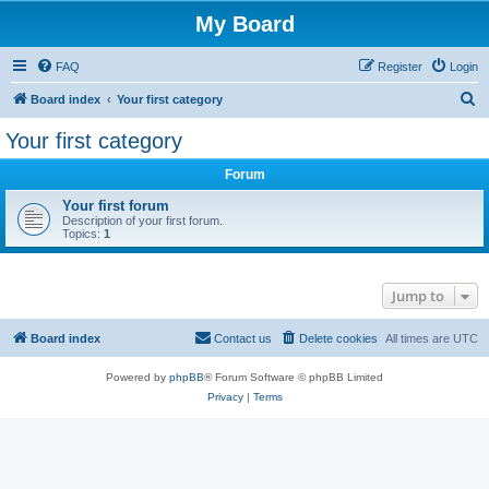
My Board
FAQ
Register
Login
S
Board index
Your first category
e
Your first category
a
Forum
r
c
Your first forum
Description of your first forum.
h
Topics:
1
Jump to
Board index
Contact us
Delete cookies
All times are
UTC
Powered by
phpBB
® Forum Software © phpBB Limited
Privacy
|
Terms