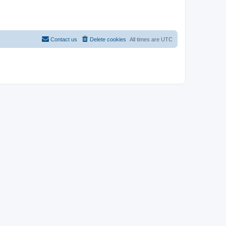
Contact us
Delete cookies
All times are
UTC