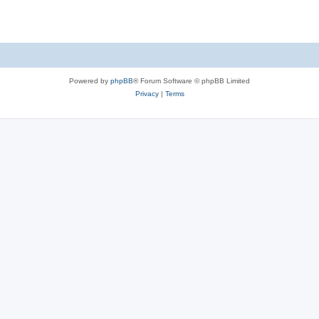
Powered by
phpBB
® Forum Software © phpBB Limited
Privacy
|
Terms