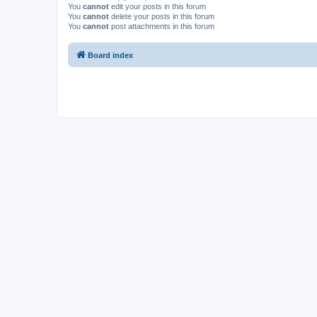
You
cannot
edit your posts in this forum
You
cannot
delete your posts in this forum
You
cannot
post attachments in this forum
Board index