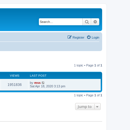
Search
Advanced search
Register
Login
1 topic • Page
1
of
1
VIEWS
LAST POST
by
mss
1951836
Sat Apr 18, 2020 3:13 pm
1 topic • Page
1
of
1
Jump to