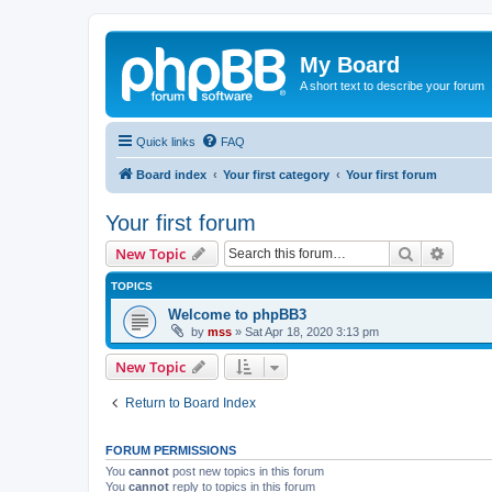
My Board
A short text to describe your forum
Quick links
FAQ
Board index
Your first category
Your first forum
Your first forum
Search
Advanc
New Topic
TOPICS
Welcome to phpBB3
by
mss
»
Sat Apr 18, 2020 3:13 pm
New Topic
Return to Board Index
FORUM PERMISSIONS
You
cannot
post new topics in this forum
You
cannot
reply to topics in this forum