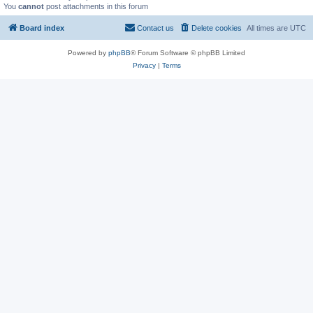
You
cannot
post attachments in this forum
Board index
Contact us
Delete cookies
All times are
UTC
Powered by
phpBB
® Forum Software © phpBB Limited
Privacy
|
Terms