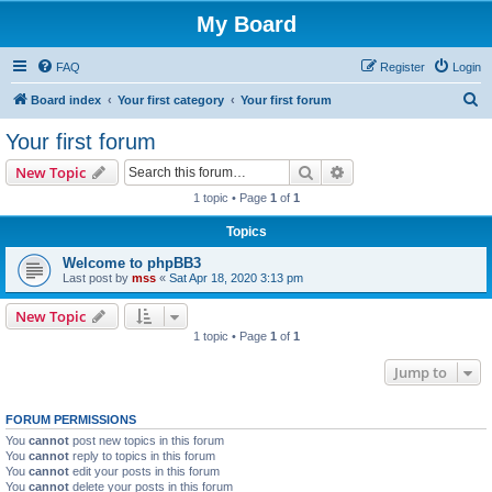
My Board
FAQ
Register
Login
S
Board index
Your first category
Your first forum
e
Your first forum
a
Search
Advanced search
New Topic
r
1 topic • Page
1
of
1
c
Topics
h
Welcome to phpBB3
Last post by
mss
«
Sat Apr 18, 2020 3:13 pm
New Topic
1 topic • Page
1
of
1
Jump to
FORUM PERMISSIONS
You
cannot
post new topics in this forum
You
cannot
reply to topics in this forum
You
cannot
edit your posts in this forum
You
cannot
delete your posts in this forum