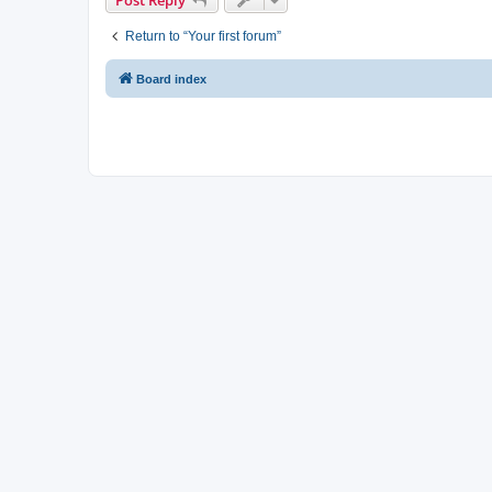
Return to “Your first forum”
Board index