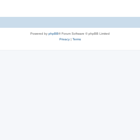
Powered by
phpBB
® Forum Software © phpBB Limited
Privacy
|
Terms