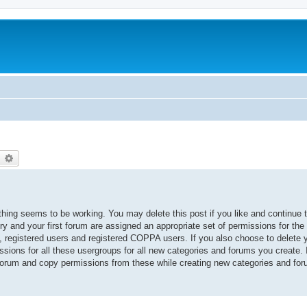
earch
Advanced search
thing seems to be working. You may delete this post if you like and continue 
ory and your first forum are assigned an appropriate set of permissions for the
, registered users and registered COPPA users. If you also choose to delete yo
ssions for all these usergroups for all new categories and forums you create. I
 forum and copy permissions from these while creating new categories and fo