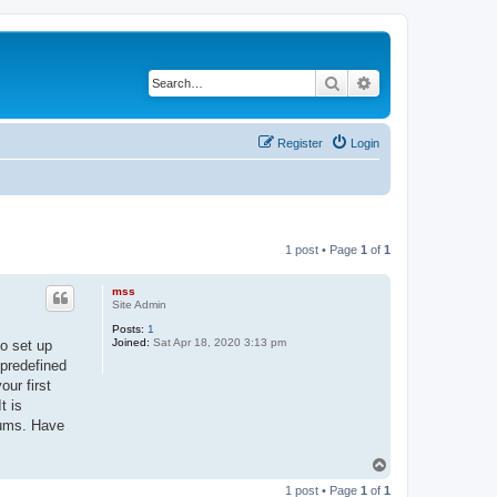
Search
Advanced search
Register
Login
1 post • Page
1
of
1
mss
Site Admin
Posts:
1
Joined:
Sat Apr 18, 2020 3:13 pm
to set up
 predefined
ur first
t is
rums. Have
T
o
1 post • Page
1
of
1
p