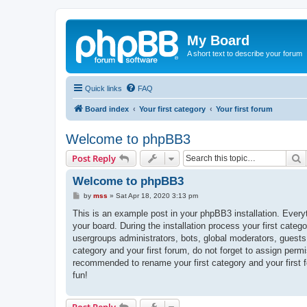
My Board
A short text to describe your forum
Quick links
FAQ
Board index
Your first category
Your first forum
Welcome to phpBB3
S
Post Reply
Welcome to phpBB3
P
by
mss
»
Sat Apr 18, 2020 3:13 pm
o
s
This is an example post in your phpBB3 installation. Every
t
your board. During the installation process your first categ
usergroups administrators, bots, global moderators, guests
category and your first forum, do not forget to assign permi
recommended to rename your first category and your first
fun!
Post Reply