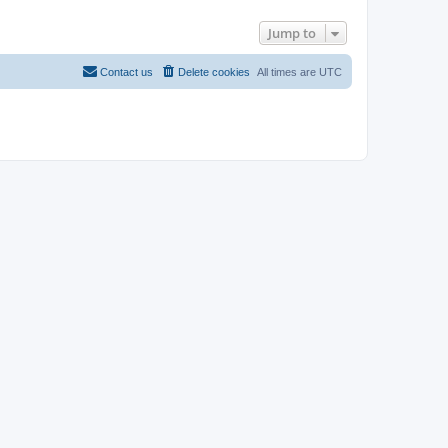
Jump to
Contact us
Delete cookies
All times are
UTC