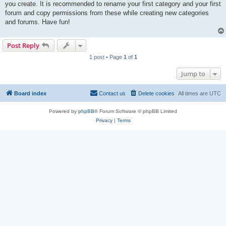
you create. It is recommended to rename your first category and your first
forum and copy permissions from these while creating new categories
and forums. Have fun!
Post Reply
1 post • Page
1
of
1
Jump to
Board index
Contact us
Delete cookies
All times are
UTC
Powered by
phpBB
® Forum Software © phpBB Limited
Privacy
|
Terms