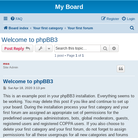
My Board
FAQ
Register
Login
S
Board index
Your first category
Your first forum
e
Welcome to phpBB3
a
Search
Advanced s
Post Reply
r
1 post • Page
1
of
1
c
mss
h
Site Admin
Welcome to phpBB3
P
Sat Apr 18, 2020 3:13 pm
o
s
This is an example post in your phpBB3 installation. Everything seems to
t
be working. You may delete this post if you like and continue to set up
your board. During the installation process your first category and your
first forum are assigned an appropriate set of permissions for the
predefined usergroups administrators, bots, global moderators, guests,
registered users and registered COPPA users. If you also choose to
delete your first category and your first forum, do not forget to assign
permissions for all these usergroups for all new categories and forums